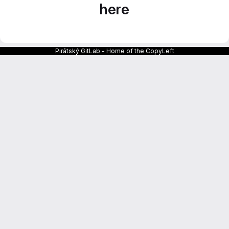
here
Pirátský GitLab - Home of the CopyLeft