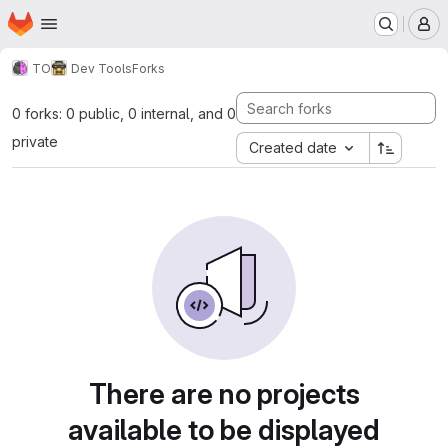
Homepage
Skip to main content
M
TO
Dev Tools
Forks
0 forks: 0 public, 0 internal, and 0
private
Created date
There are no projects
available to be displayed