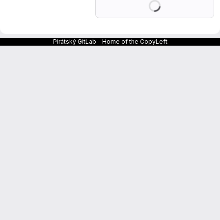
Pirátský GitLab - Home of the CopyLeft