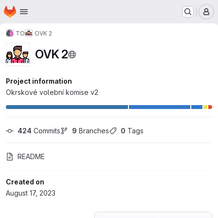
Homepage
Skip to main content
M
TO
OVK 2
OVK 2
Project information
Okrskové volební komise v2
424
 Commits
9
 Branches
0
 Tags
README
Created on
August 17, 2023
Loading