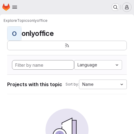
Homepage
Skip to main content
M
Explore
Topics
onlyoffice
onlyoffice
O
Language
Projects with this topic
Name
Sort by: