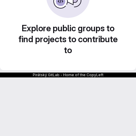
Explore public groups to
find projects to contribute
to
Pirátský GitLab - Home of the CopyLeft