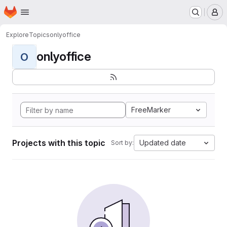
Homepage
Skip to main content
M
Explore
Topics
onlyoffice
onlyoffice
O
FreeMarker
Projects with this topic
Updated date
Sort by: