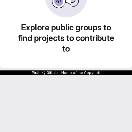
Explore public groups to
find projects to contribute
to
Pirátský GitLab - Home of the CopyLeft