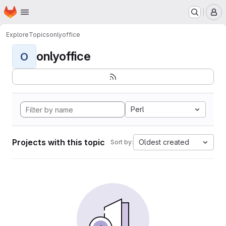
Homepage
Skip to main content
M
Explore
Topics
onlyoffice
onlyoffice
O
Perl
Projects with this topic
Oldest created
Sort by: