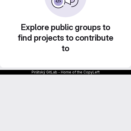
Explore public groups to
find projects to contribute
to
Pirátský GitLab - Home of the CopyLeft