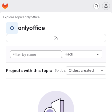
Homepage
Skip to main content
M
Explore
Topics
onlyoffice
onlyoffice
O
Hack
Projects with this topic
Oldest created
Sort by: