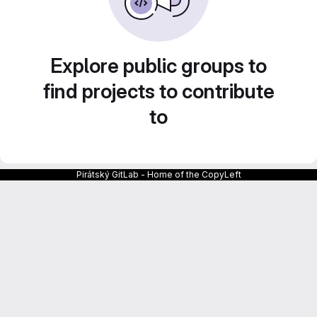
Explore public groups to
find projects to contribute
to
Pirátský GitLab - Home of the CopyLeft