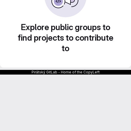
Explore public groups to
find projects to contribute
to
Pirátský GitLab - Home of the CopyLeft