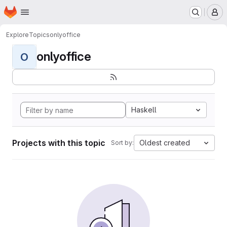
Homepage
Skip to main content
M
Explore
Topics
onlyoffice
onlyoffice
O
Haskell
Projects with this topic
Oldest created
Sort by: