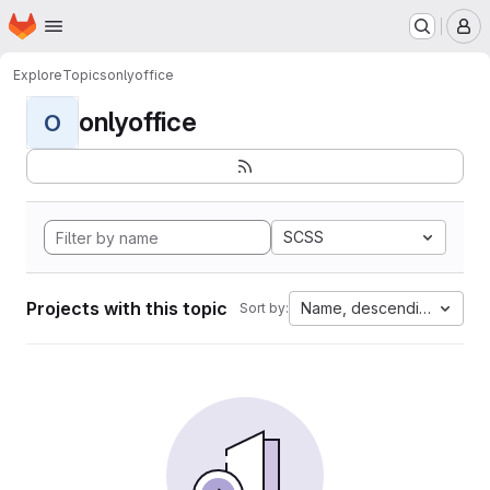
Homepage
Skip to main content
M
Explore
Topics
onlyoffice
onlyoffice
O
SCSS
Projects with this topic
Name, descending
Sort by: