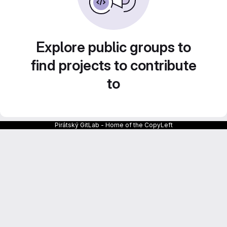
Explore public groups to
find projects to contribute
to
Pirátský GitLab - Home of the CopyLeft