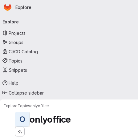
Homepage
Skip to main content
Explore
Primary navigation
Explore
Projects
Groups
CI/CD Catalog
Topics
Snippets
Help
Collapse sidebar
Explore
Topics
onlyoffice
onlyoffice
O