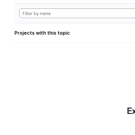
Projects with this topic
Ex