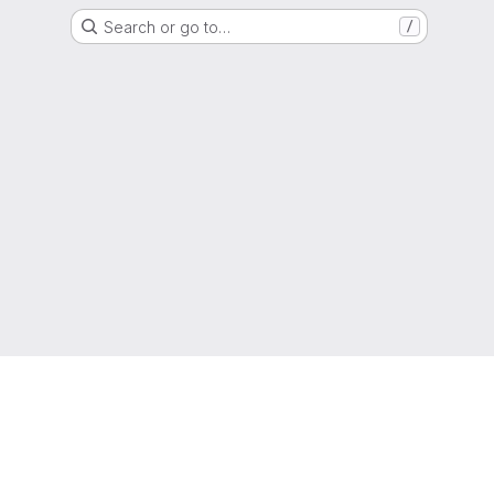
Search or go to…
/