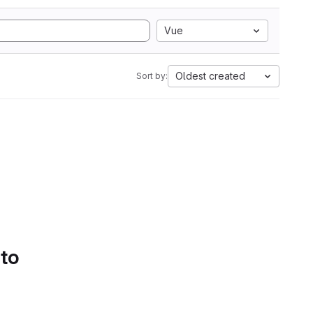
Vue
Oldest created
Sort by:
 to