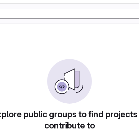
plore public groups to find projects
contribute to